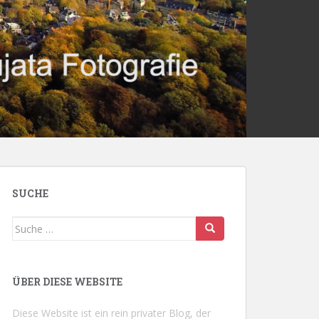
SUCHE
Suche
nach:
ÜBER DIESE WEBSITE
Diese Website ist ein rein privater Blog, der