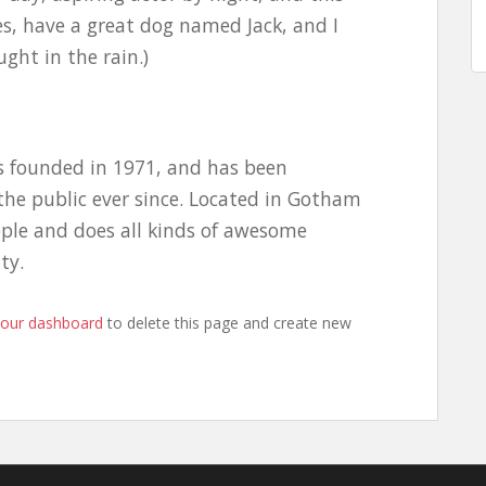
les, have a great dog named Jack, and I
ught in the rain.)
 founded in 1971, and has been
the public ever since. Located in Gotham
ople and does all kinds of awesome
ty.
your dashboard
to delete this page and create new