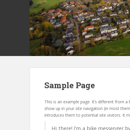
Sample Page
This is an example page. It’s different from a 
show up in your site navigation (in most the
introduces them to potential site visitors. It m
Hi there! I’m a bike messenger by