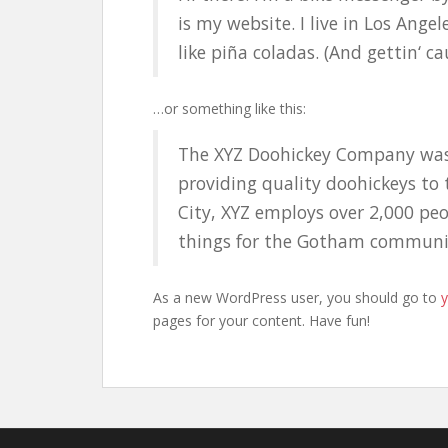
is my website. I live in Los Ange
like piña coladas. (And gettin‘ ca
…or something like this:
The XYZ Doohickey Company was
providing quality doohickeys to 
City, XYZ employs over 2,000 pe
things for the Gotham communi
As a new WordPress user, you should go to
pages for your content. Have fun!