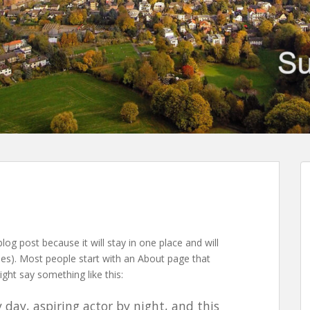
blog post because it will stay in one place and will
mes). Most people start with an About page that
ight say something like this:
 day, aspiring actor by night, and this